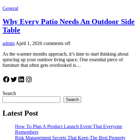
General
Why Every Patio Needs An Outdoor Side
Table
admin
April 1, 2026
comments off
As the warmer months approach, it’s time to start thinking about
sprucing up your outdoor living space. One essential piece of
furniture that often gets overlooked is…
Facebook
Twitter
LinkedIn
Instagram
Search
Search
Latest Post
How To Plan A Product Launch Event That Everyone
Remembers
Risk Management Secrets That Keep The Best Property