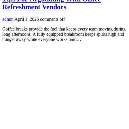
Refreshment Vendors
admin
April 1, 2026
comments off
Coffee breaks provide the fuel that keeps every team moving during
long afternoons. A fully equipped breakroom keeps spirits high and
hunger away while everyone works hard…