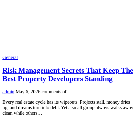
General
Risk Management Secrets That Keep The
Best Property Developers Standing
admin
May 6, 2026
comments off
Every real estate cycle has its wipeouts. Projects stall, money dries
up, and dreams turn into debt. Yet a small group always walks away
clean while others…