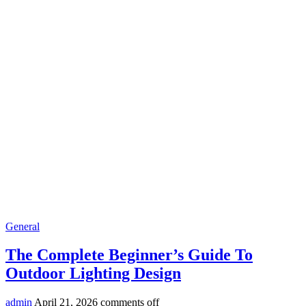
General
The Complete Beginner’s Guide To
Outdoor Lighting Design
admin
April 21, 2026
comments off