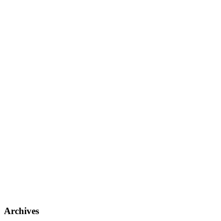
Archives