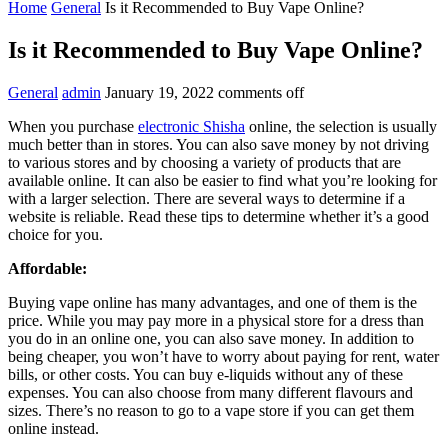
Home
General
Is it Recommended to Buy Vape Online?
Is it Recommended to Buy Vape Online?
General
admin
January 19, 2022
comments off
When you purchase
electronic Shisha
online, the selection is usually
much better than in stores. You can also save money by not driving
to various stores and by choosing a variety of products that are
available online. It can also be easier to find what you’re looking for
with a larger selection. There are several ways to determine if a
website is reliable. Read these tips to determine whether it’s a good
choice for you.
Affordable:
Buying vape online has many advantages, and one of them is the
price. While you may pay more in a physical store for a dress than
you do in an online one, you can also save money. In addition to
being cheaper, you won’t have to worry about paying for rent, water
bills, or other costs. You can buy e-liquids without any of these
expenses. You can also choose from many different flavours and
sizes. There’s no reason to go to a vape store if you can get them
online instead.