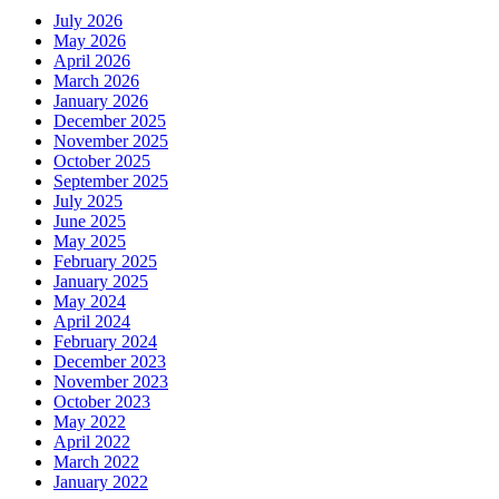
July 2026
May 2026
April 2026
March 2026
January 2026
December 2025
November 2025
October 2025
September 2025
July 2025
June 2025
May 2025
February 2025
January 2025
May 2024
April 2024
February 2024
December 2023
November 2023
October 2023
May 2022
April 2022
March 2022
January 2022