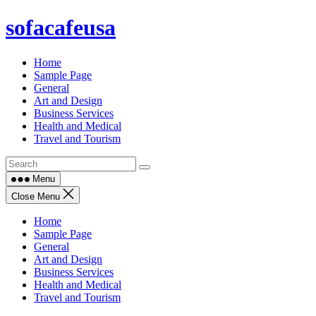
Skip
sofacafeusa
to
content
Home
Sample Page
General
Art and Design
Business Services
Health and Medical
Travel and Tourism
Menu
Close Menu
Home
Sample Page
General
Art and Design
Business Services
Health and Medical
Travel and Tourism