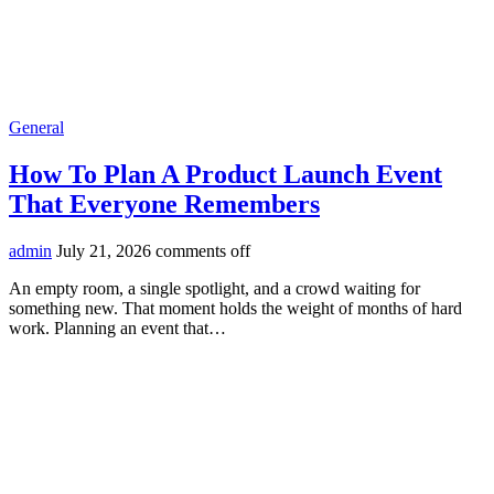
General
How To Plan A Product Launch Event
That Everyone Remembers
admin
July 21, 2026
comments off
An empty room, a single spotlight, and a crowd waiting for
something new. That moment holds the weight of months of hard
work. Planning an event that…