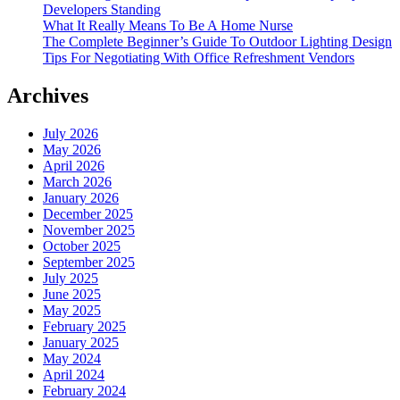
Developers Standing
What It Really Means To Be A Home Nurse
The Complete Beginner’s Guide To Outdoor Lighting Design
Tips For Negotiating With Office Refreshment Vendors
Archives
July 2026
May 2026
April 2026
March 2026
January 2026
December 2025
November 2025
October 2025
September 2025
July 2025
June 2025
May 2025
February 2025
January 2025
May 2024
April 2024
February 2024