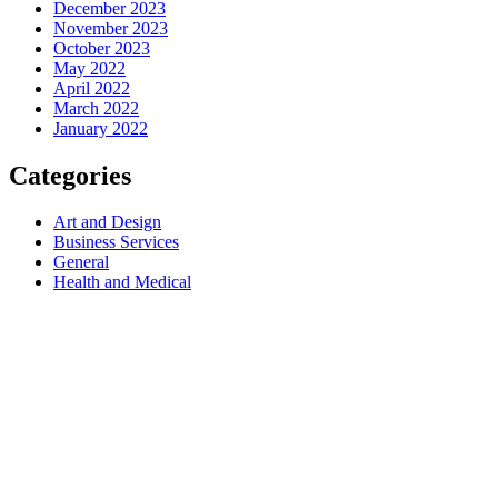
December 2023
November 2023
October 2023
May 2022
April 2022
March 2022
January 2022
Categories
Art and Design
Business Services
General
Health and Medical