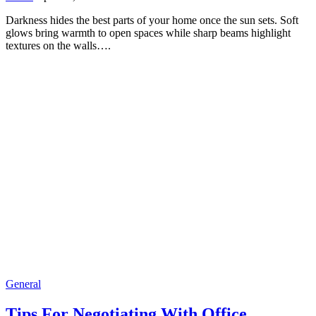
Darkness hides the best parts of your home once the sun sets. Soft
glows bring warmth to open spaces while sharp beams highlight
textures on the walls….
General
Tips For Negotiating With Office