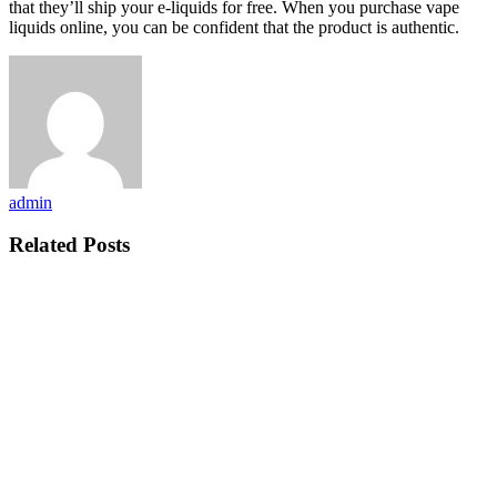
that they’ll ship your e-liquids for free. When you purchase vape
liquids online, you can be confident that the product is authentic.
admin
Related Posts