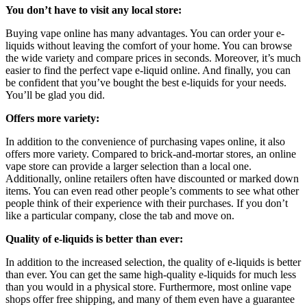
You don’t have to visit any local store:
Buying vape online has many advantages. You can order your e-
liquids without leaving the comfort of your home. You can browse
the wide variety and compare prices in seconds. Moreover, it’s much
easier to find the perfect vape e-liquid online. And finally, you can
be confident that you’ve bought the best e-liquids for your needs.
You’ll be glad you did.
Offers more variety:
In addition to the convenience of purchasing vapes online, it also
offers more variety. Compared to brick-and-mortar stores, an online
vape store can provide a larger selection than a local one.
Additionally, online retailers often have discounted or marked down
items. You can even read other people’s comments to see what other
people think of their experience with their purchases. If you don’t
like a particular company, close the tab and move on.
Quality of e-liquids is better than ever:
In addition to the increased selection, the quality of e-liquids is better
than ever. You can get the same high-quality e-liquids for much less
than you would in a physical store. Furthermore, most online vape
shops offer free shipping, and many of them even have a guarantee