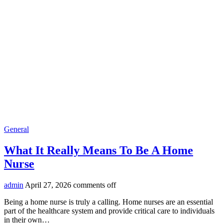
General
What It Really Means To Be A Home
Nurse
admin
April 27, 2026
comments off
Being a home nurse is truly a calling. Home nurses are an essential
part of the healthcare system and provide critical care to individuals
in their own…