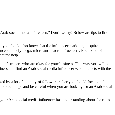
t Arab social media influencers? Don’t worry! Below are tips to find
t you should also know that the influencer marketing is quite
luencers namely mega, micro and macro influencers. Each kind of
et for help.
bic influencers who are okay for your business. This way you will be
siness and find an Arab social media influencer who interacts with the
ked by a lot of quantity of followers rather you should focus on the
 for such traps and be careful when you are looking for an Arab social
your Arab social media influencer has understanding about the rules