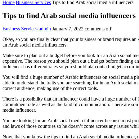
Home
Business Services
Tips to find Arab social media influencers
Tips to find Arab social media influencers
Business Services
admin
January 7, 2022
comments off
Okay, so you are finally clear that your business or brand requires a
an Arab social media influencers.
Make sure to plan out a budget before you look for an Arab social med
expensive. The reason you should plan out a budget before finding an 
influencer has different rates so you should plan out a budget accordin
You will find a huge number of Arabic influencers on social media pla
able to understand the traits you are searching for in an Arab social 
correct audience, making use of the correct tools.
There is a possibility that an influencer could have a huge number of f
commitment rate as well as the kind of communication. There are some 
media influencer.
You are looking for an Arab social media influencer because most pro
and laws of those countries so he doesn’t come across any issues whil
Now, that you know the tips to find an Arab social media influencer, m