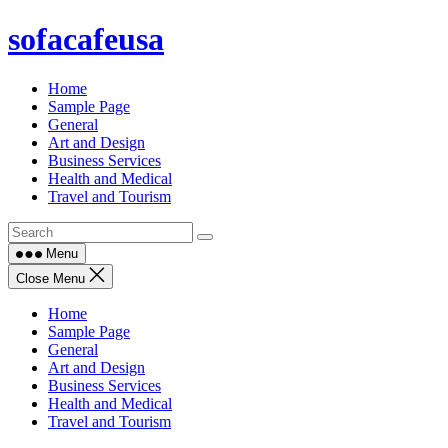
Skip
sofacafeusa
to
content
Home
Sample Page
General
Art and Design
Business Services
Health and Medical
Travel and Tourism
Menu
Close Menu
Home
Sample Page
General
Art and Design
Business Services
Health and Medical
Travel and Tourism