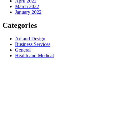
April 2022
March 2022
January 2022
Categories
Art and Design
Business Services
General
Health and Medical