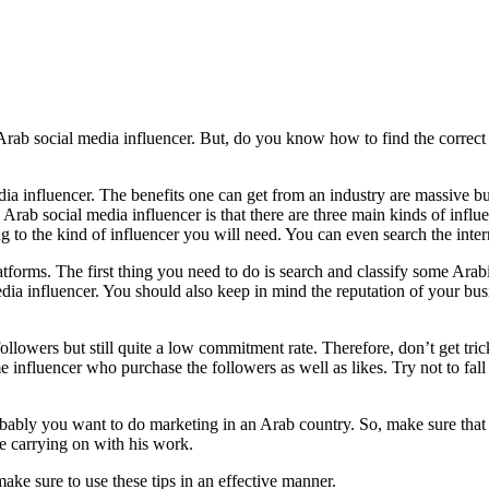
n Arab social media influencer. But, do you know how to find the correc
ia influencer. The benefits one can get from an industry are massive bu
Arab social media influencer is that there are three main kinds of inf
g to the kind of influencer you will need. You can even search the intern
tforms. The first thing you need to do is search and classify some Ara
media influencer. You should also keep in mind the reputation of your bu
ollowers but still quite a low commitment rate. Therefore, don’t get tric
influencer who purchase the followers as well as likes. Try not to fall
bably you want to do marketing in an Arab country. So, make sure that 
e carrying on with his work.
ake sure to use these tips in an effective manner.