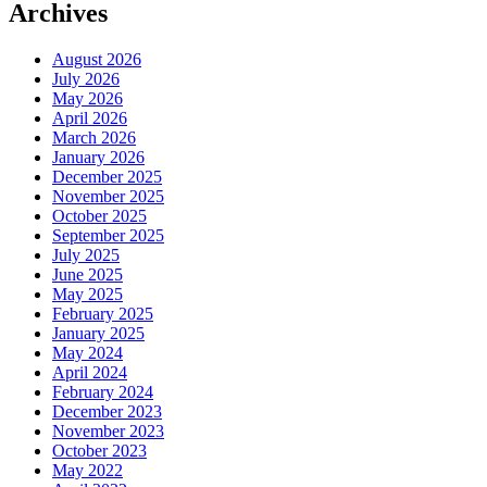
Archives
August 2026
July 2026
May 2026
April 2026
March 2026
January 2026
December 2025
November 2025
October 2025
September 2025
July 2025
June 2025
May 2025
February 2025
January 2025
May 2024
April 2024
February 2024
December 2023
November 2023
October 2023
May 2022