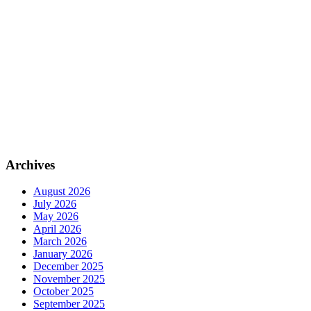
Archives
August 2026
July 2026
May 2026
April 2026
March 2026
January 2026
December 2025
November 2025
October 2025
September 2025