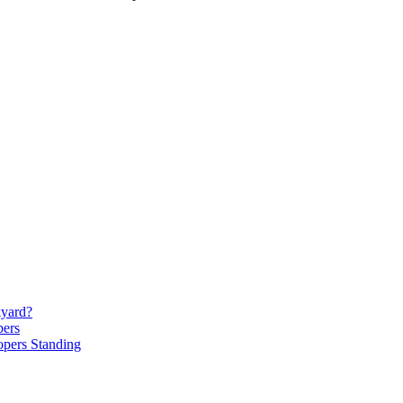
kyard?
bers
opers Standing