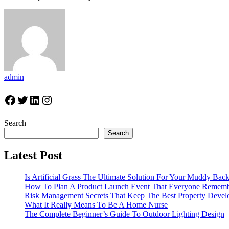
admin
Facebook
Twitter
LinkedIn
Instagram
Search
Search
Latest Post
Is Artificial Grass The Ultimate Solution For Your Muddy Bac
How To Plan A Product Launch Event That Everyone Remem
Risk Management Secrets That Keep The Best Property Devel
What It Really Means To Be A Home Nurse
The Complete Beginner’s Guide To Outdoor Lighting Design