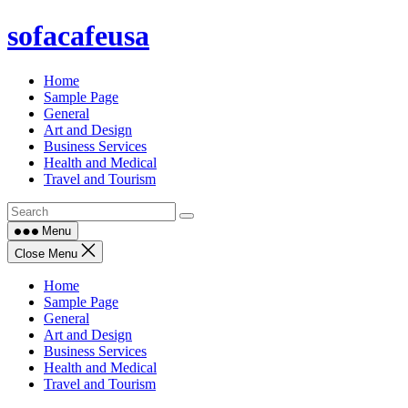
Skip
sofacafeusa
to
content
Home
Sample Page
General
Art and Design
Business Services
Health and Medical
Travel and Tourism
Menu
Close Menu
Home
Sample Page
General
Art and Design
Business Services
Health and Medical
Travel and Tourism