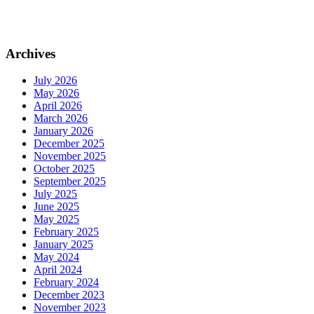
Archives
July 2026
May 2026
April 2026
March 2026
January 2026
December 2025
November 2025
October 2025
September 2025
July 2025
June 2025
May 2025
February 2025
January 2025
May 2024
April 2024
February 2024
December 2023
November 2023