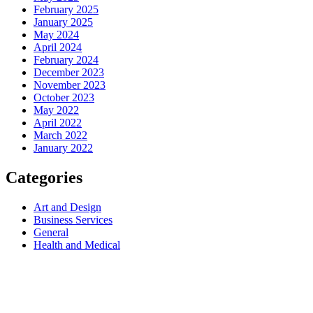
February 2025
January 2025
May 2024
April 2024
February 2024
December 2023
November 2023
October 2023
May 2022
April 2022
March 2022
January 2022
Categories
Art and Design
Business Services
General
Health and Medical