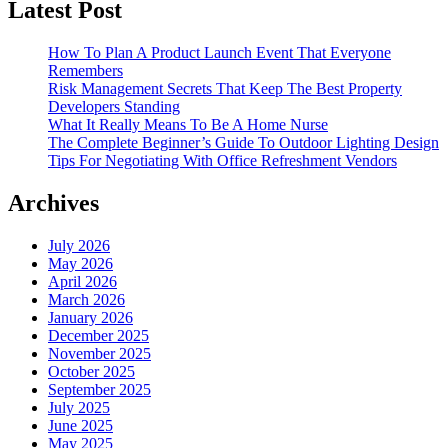
Latest Post
How To Plan A Product Launch Event That Everyone
Remembers
Risk Management Secrets That Keep The Best Property
Developers Standing
What It Really Means To Be A Home Nurse
The Complete Beginner’s Guide To Outdoor Lighting Design
Tips For Negotiating With Office Refreshment Vendors
Archives
July 2026
May 2026
April 2026
March 2026
January 2026
December 2025
November 2025
October 2025
September 2025
July 2025
June 2025
May 2025