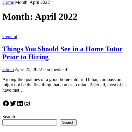
Home
Month:
April 2022
Month:
April 2022
General
Things You Should See in a Home Tutor
Prior to Hiring
admin
April 25, 2022
comments off
Among the qualities of a good home tutor in Dubai, compassion
might not be the first thing that comes to mind. After all, most of us
have met…
Facebook
Twitter
LinkedIn
Instagram
Search
Search